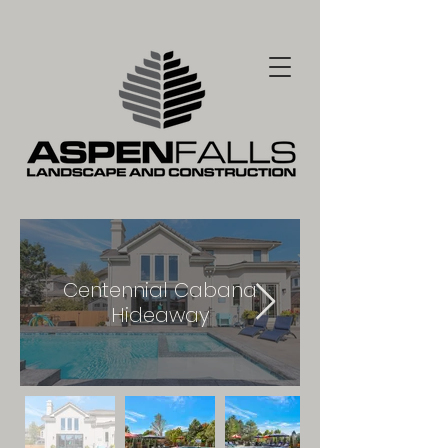
Centennial Cabana
Hideaway