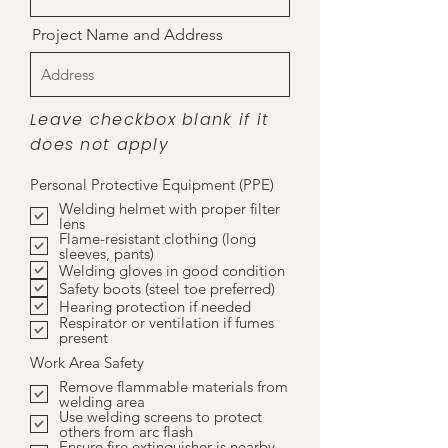
Project Name and Address
Leave checkbox blank if it
does not apply
Personal Protective Equipment (PPE)
Welding helmet with proper filter
lens
Flame-resistant clothing (long
sleeves, pants)
Welding gloves in good condition
Safety boots (steel toe preferred)
Hearing protection if needed
Respirator or ventilation if fumes
present
Work Area Safety
Remove flammable materials from
welding area
Use welding screens to protect
others from arc flash
Ensure fire extinguisher is nearby