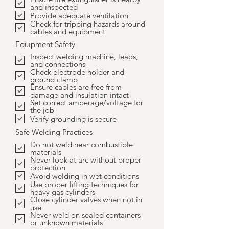
and inspected
Provide adequate ventilation
Check for tripping hazards around
cables and equipment
Equipment Safety
Inspect welding machine, leads,
and connections
Check electrode holder and
ground clamp
Ensure cables are free from
damage and insulation intact
Set correct amperage/voltage for
the job
Verify grounding is secure
Safe Welding Practices
Do not weld near combustible
materials
Never look at arc without proper
protection
Avoid welding in wet conditions
Use proper lifting techniques for
heavy gas cylinders
Close cylinder valves when not in
use
Never weld on sealed containers
or unknown materials