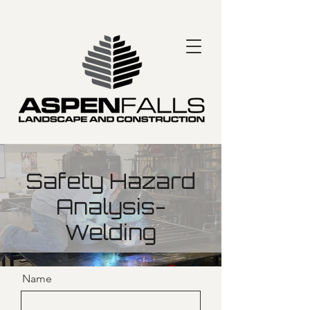
Safety Hazard
Analysis-
Welding
Name